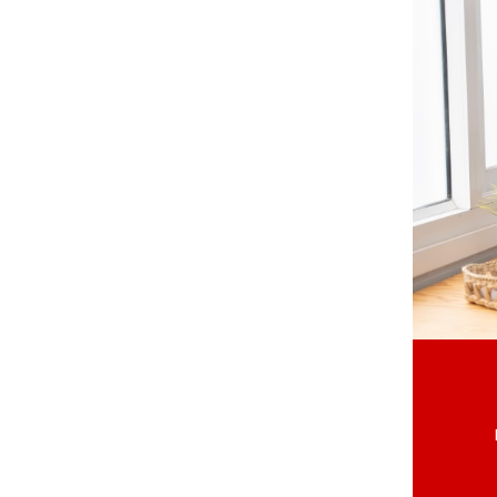
St. Catharines
Welland