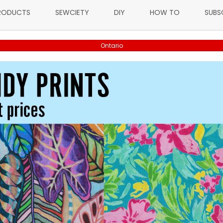
RODUCTS
SEWCIETY
DIY
HOW TO
SUBS
Ontario