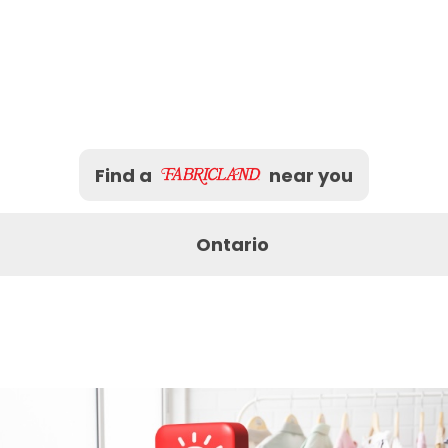
Find a
near you
Ontario
Bracebridge
Brampton
Burling
Mississauga
Newmarket
North B
Peterborough
Pickering
Sarnia
Sudbury
Thunder Bay
Timmin