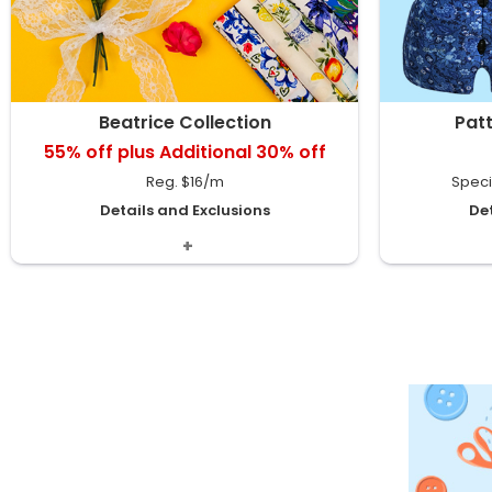
Beatrice Collection
Pat
55% off plus Additional 30% off
Reg. $16/m
Speci
Details and Exclusions
Det
Includes Rayon Crinkle, Knit & Poplin Prints.
Denim Fl
Available in
1