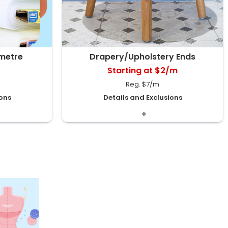
 metre
Drapery/Upholstery Ends
Starting at $2/m
Reg. $7/m
ions
Details and Exclusions
nt varies by
Includes Décor & Upholstery Short Ends,
dually priced.
Suede Décor Ends and more. Assorted
pieces will vary by store .