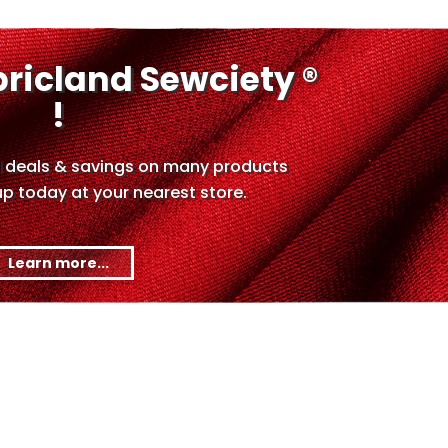
bricland Sewciety ®
!
 deals & savings on many products
up today at your nearest store.
Learn more...