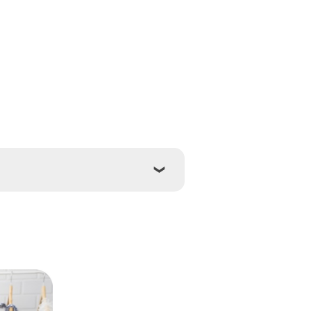
ton
Hamilton
ay
Oakville
Sault Ste Marie
s
Toronto