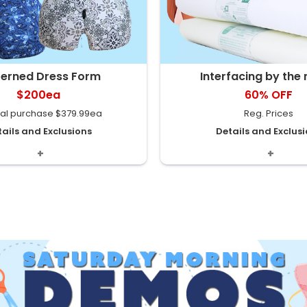
terned Dress Form
Interfacing by the
$200ea
60% OFF
al purchase $379.99ea
Reg. Prices
ails and Exclusions
Details and Exclus
oral & Grey Talvera Prints.
Starting at $1.60/m Assortme
 2 adjustable sizes: -“A“ sizes
store. Special selection. Indivi
0-16 -“B“ sizes 16-22