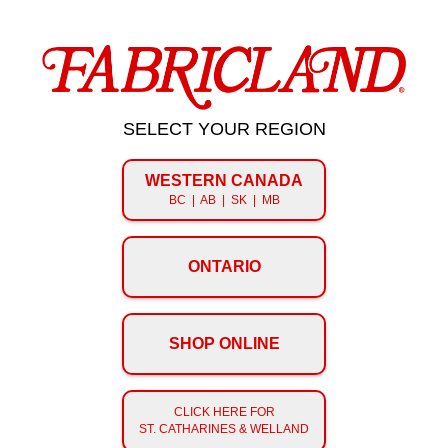
SELECT YOUR REGION
WESTERN CANADA
BC | AB | SK | MB
ONTARIO
SHOP ONLINE
CLICK HERE FOR
ST. CATHARINES & WELLAND